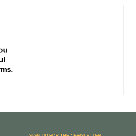
you
ul
rms.
SIGN UP FOR THE NEWSLETTER