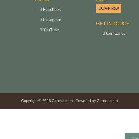
Give Now
Facebook
Instagram
GET IN TOUCH
YouTube
Contact us
Copyright © 2026 Cornerstone | Powered by Cornerstone
Abo