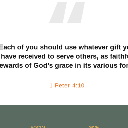
Each of you should use whatever gift 
have received to serve others, as faithf
tewards of God’s grace in its various fo
— 1 Peter 4:10 —
SOCIAL
GIVE