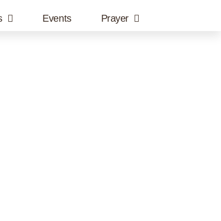
s
Events
Prayer