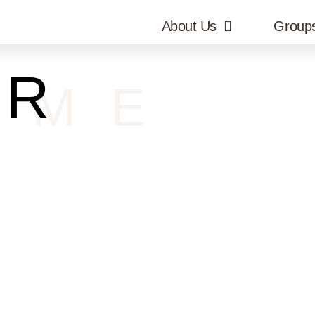
About Us
Group
UR
OME