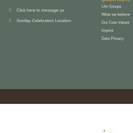
Life Groups
Click here to message us
What we believe
Sunday Celebration Location
Our Core Values
Imprint
Data Privacy