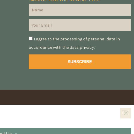
I agree to the processing of personal data in
accordance with the data privacy.
SUBSCRIBE
ut Us