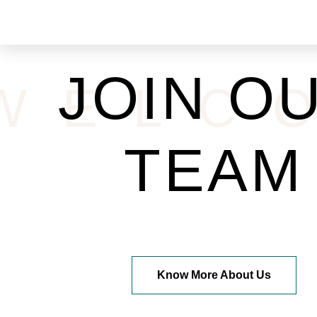
JOIN O
WELC
TEAM
Know More About Us