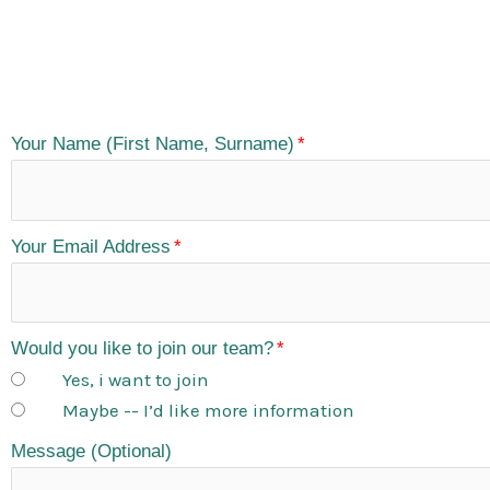
Your Name (First Name, Surname)
Your Email Address
Would you like to join our team?
Yes, i want to join
Maybe -- I’d like more information
Message (Optional)