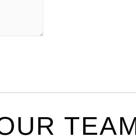
OUR TEA