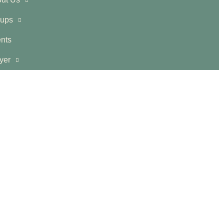
ups
nts
yer