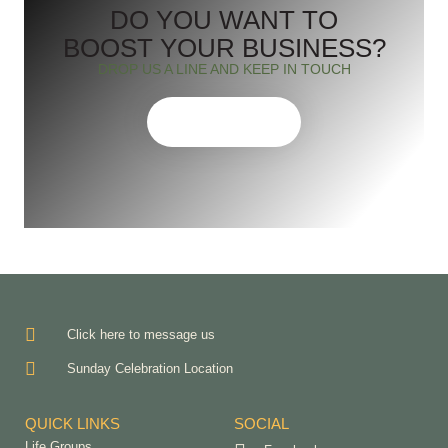
DO YOU WANT TO
BOOST YOUR BUSINESS?
DROP US A LINE AND KEEP IN TOUCH
CONTACT US
Click here to message us
Sunday Celebration Location
QUICK LINKS
SOCIAL
Life Groups