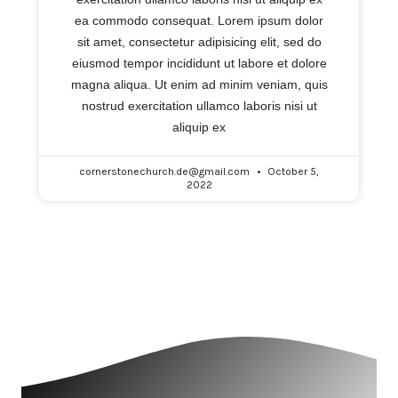
ea commodo consequat. Lorem ipsum dolor
sit amet, consectetur adipisicing elit, sed do
eiusmod tempor incididunt ut labore et dolore
magna aliqua. Ut enim ad minim veniam, quis
nostrud exercitation ullamco laboris nisi ut
aliquip ex
cornerstonechurch.de@gmail.com
October 5,
2022