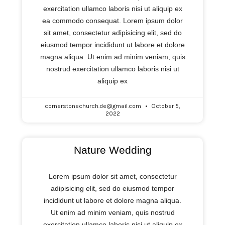
exercitation ullamco laboris nisi ut aliquip ex
ea commodo consequat. Lorem ipsum dolor
sit amet, consectetur adipisicing elit, sed do
eiusmod tempor incididunt ut labore et dolore
magna aliqua. Ut enim ad minim veniam, quis
nostrud exercitation ullamco laboris nisi ut
aliquip ex
cornerstonechurch.de@gmail.com
October 5,
2022
Nature Wedding
Lorem ipsum dolor sit amet, consectetur
adipisicing elit, sed do eiusmod tempor
incididunt ut labore et dolore magna aliqua.
Ut enim ad minim veniam, quis nostrud
exercitation ullamco laboris nisi ut aliquip ex