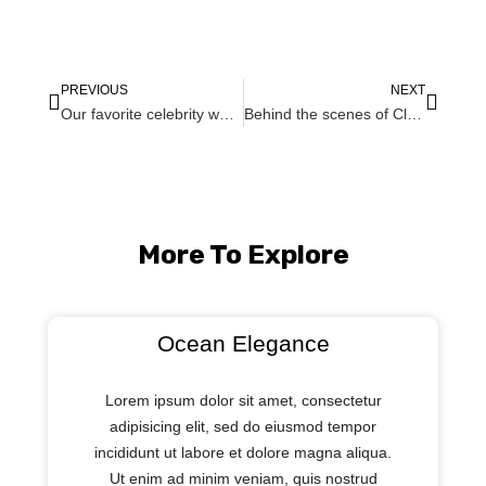
PREVIOUS
NEXT
Our favorite celebrity wedding dresses of 2019
Behind the scenes of Clair and John Afternoon Brooklyn Wedding
More To Explore
Ocean Elegance
Lorem ipsum dolor sit amet, consectetur
adipisicing elit, sed do eiusmod tempor
incididunt ut labore et dolore magna aliqua.
Ut enim ad minim veniam, quis nostrud