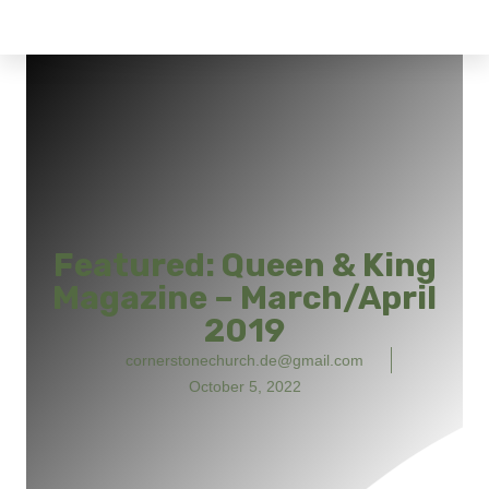
Featured: Queen & King
Magazine – March/April
2019
cornerstonechurch.de@gmail.com
October 5, 2022