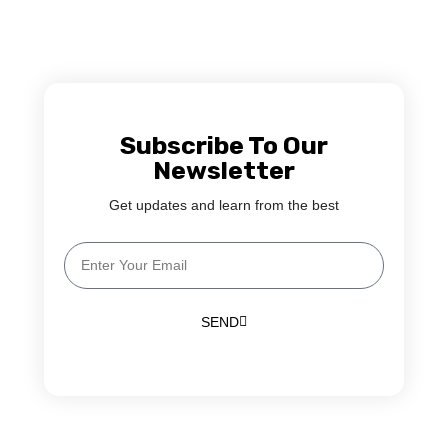
Subscribe To Our
Newsletter
Get updates and learn from the best
SEND