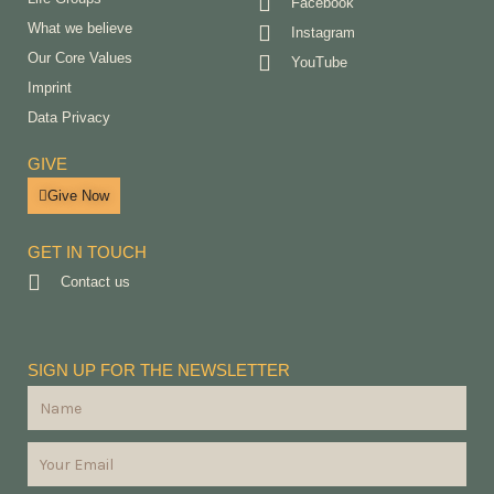
Facebook
What we believe
Instagram
Our Core Values
YouTube
Imprint
Data Privacy
GIVE
Give Now
GET IN TOUCH
Contact us
SIGN UP FOR THE NEWSLETTER