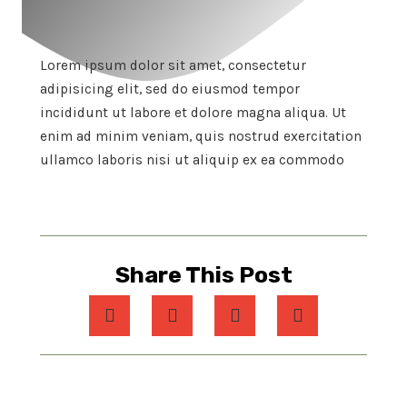
Lorem ipsum dolor sit amet, consectetur
adipisicing elit, sed do eiusmod tempor
incididunt ut labore et dolore magna aliqua. Ut
enim ad minim veniam, quis nostrud exercitation
ullamco laboris nisi ut aliquip ex ea commodo
Share This Post