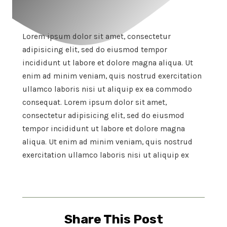
Lorem ipsum dolor sit amet, consectetur
adipisicing elit, sed do eiusmod tempor
incididunt ut labore et dolore magna aliqua. Ut
enim ad minim veniam, quis nostrud exercitation
ullamco laboris nisi ut aliquip ex ea commodo
consequat. Lorem ipsum dolor sit amet,
consectetur adipisicing elit, sed do eiusmod
tempor incididunt ut labore et dolore magna
aliqua. Ut enim ad minim veniam, quis nostrud
exercitation ullamco laboris nisi ut aliquip ex
Share This Post