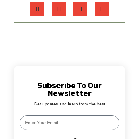
Subscribe To Our
Newsletter
Get updates and learn from the best