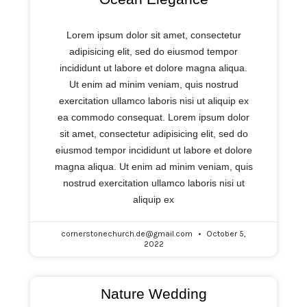
Lorem ipsum dolor sit amet, consectetur
adipisicing elit, sed do eiusmod tempor
incididunt ut labore et dolore magna aliqua.
Ut enim ad minim veniam, quis nostrud
exercitation ullamco laboris nisi ut aliquip ex
ea commodo consequat. Lorem ipsum dolor
sit amet, consectetur adipisicing elit, sed do
eiusmod tempor incididunt ut labore et dolore
magna aliqua. Ut enim ad minim veniam, quis
nostrud exercitation ullamco laboris nisi ut
aliquip ex
cornerstonechurch.de@gmail.com
October 5,
2022
Nature Wedding