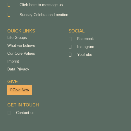
Click here to message us
Sunday Celebration Location
QUICK LINKS
SOCIAL
Life Groups
Facebook
What we believe
Instagram
Our Core Values
YouTube
Imprint
Data Privacy
GIVE
Give Now
GET IN TOUCH
Contact us