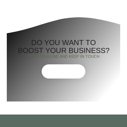
DO YOU WANT TO
BOOST YOUR BUSINESS?
DROP US A LINE AND KEEP IN TOUCH
CONTACT US