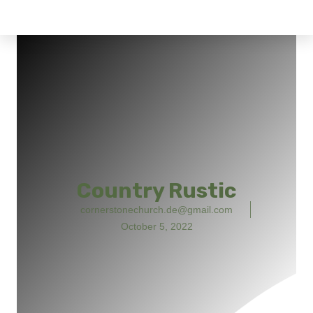
Country Rustic
cornerstonechurch.de@gmail.com
October 5, 2022