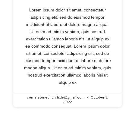
Lorem ipsum dolor sit amet, consectetur
adipisicing elit, sed do eiusmod tempor
incididunt ut labore et dolore magna aliqua.
Ut enim ad minim veniam, quis nostrud
exercitation ullamco laboris nisi ut aliquip ex
ea commodo consequat. Lorem ipsum dolor
sit amet, consectetur adipisicing elit, sed do
eiusmod tempor incididunt ut labore et dolore
magna aliqua. Ut enim ad minim veniam, quis
nostrud exercitation ullamco laboris nisi ut
aliquip ex
cornerstonechurch.de@gmail.com
October 5,
2022