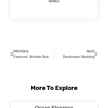
SEND
PREVIOUS
NEXT
Featured: Michele Bowen Magazine Winter Weddings Print Issue!
Destination Wedding
More To Explore
Ocean Elegance